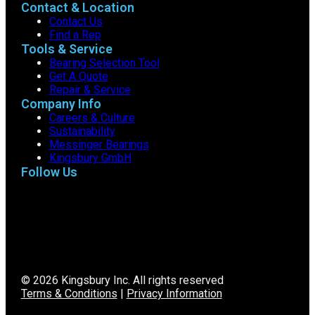
Contact & Location
Contact Us
Find a Rep
Tools & Service
Bearing Selection Tool
Get A Quote
Repair & Service
Company Info
Careers & Culture
Sustainability
Messinger Bearings
Kingsbury GmbH
Follow Us