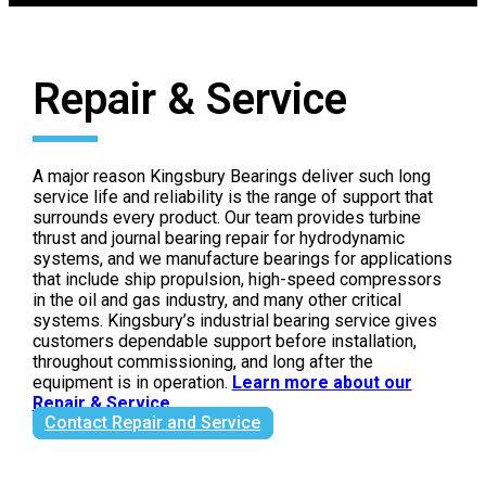
Repair & Service
A major reason Kingsbury Bearings deliver such long
service life and reliability is the range of support that
surrounds every product. Our team provides turbine
thrust and journal bearing repair for hydrodynamic
systems, and we manufacture bearings for applications
that include ship propulsion, high-speed compressors
in the oil and gas industry, and many other critical
systems. Kingsbury’s industrial bearing service gives
customers dependable support before installation,
throughout commissioning, and long after the
equipment is in operation.
Learn more about our