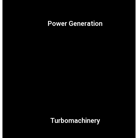
Power Generation