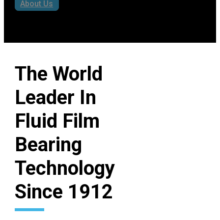
industry through engineering
expertise, proven performance,
and a century-long commitment
to reliability.
About Us
The World
Leader In
Fluid Film
Bearing
Technology