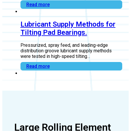
in Thrust Bearings
Getting thrust bearing end play right is the key to
reliable oil film formation, proper…
Read more
Lubricant Supply Methods for
Tilting Pad Bearings.
Pressurized, spray feed, and leading-edge
distribution groove lubricant supply methods
were tested in high-speed tilting…
Read more