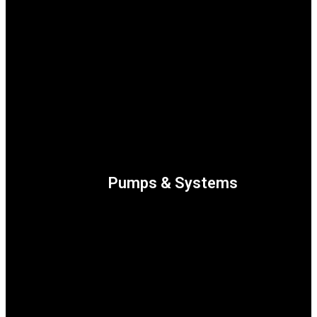
Turbomachinery
Pumps & Systems