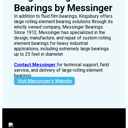
Large Rolling Element
Bearings by Messinger
In addition to fluid film bearings, Kingsbury offers
large rolling element bearing solutions through its
wholly owned company, Messinger Bearings.
Since 1912, Messinger has specialized in the
design, manufacture, and repair of custom rolling
element bearings for heavy industrial
applications, including extremely large bearings
up to 25 feet in diameter.
Contact Messinger
for technical support, field
service, and delivery of large rolling element
bearings.
Visit Messinger's Website