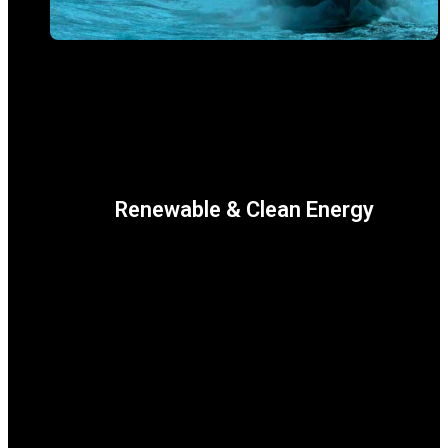
Renewable & Clean Energy