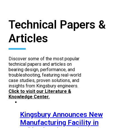
Repair & Service
.
Contact Repair and Service
Technical Papers &
Articles
Discover some of the most popular
technical papers and articles on
bearing design, performance, and
troubleshooting, featuring real-world
case studies, proven solutions, and
insights from Kingsbury engineers.
Click to visit our Literature &
Knowledge Center.