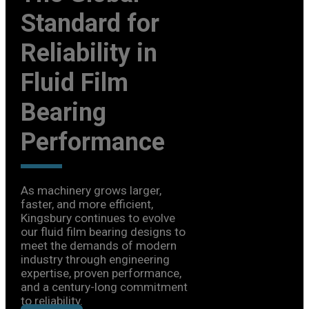
The Global
Standard for
Reliability in
Fluid Film
Bearing
Performance
As machinery grows larger,
faster, and more efficient,
Kingsbury continues to evolve
our fluid film bearing designs to
meet the demands of modern