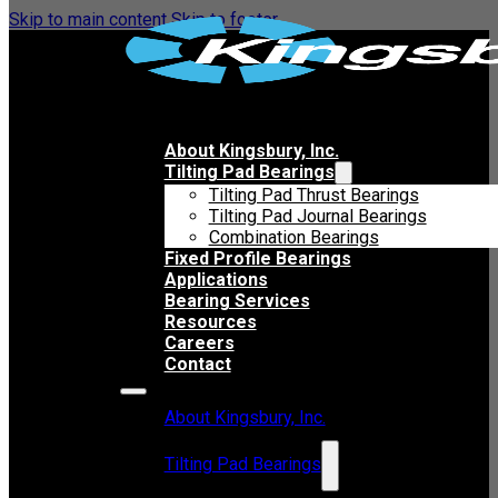
Skip to main content
Skip to footer
About Kingsbury, Inc.
Tilting Pad Bearings
Tilting Pad Thrust Bearings
Tilting Pad Journal Bearings
Combination Bearings
Fixed Profile Bearings
Applications
Bearing Services
Resources
Careers
Contact
About Kingsbury, Inc.
Tilting Pad Bearings