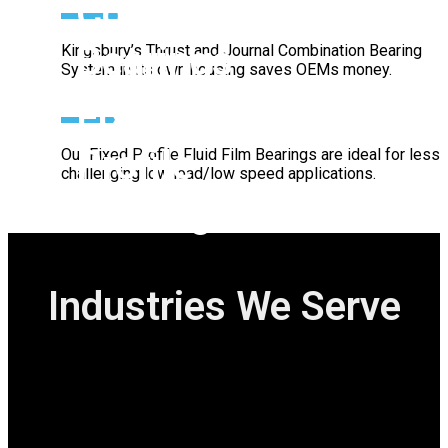
Bearings
Kingsbury’s Journal Bearings provide high load
capacity, durability, and efficiency for smooth, reliable
operation in demanding industrial applications.
Combination
Bearings
Kingsbury’s Thrust and Journal Combination Bearing
System in its own housing saves OEMs money.
Fixed
Profile
Our Fixed Profile Fluid Film Bearings are ideal for less
challenging low load/low speed applications.
Bearing
Industries We Serve