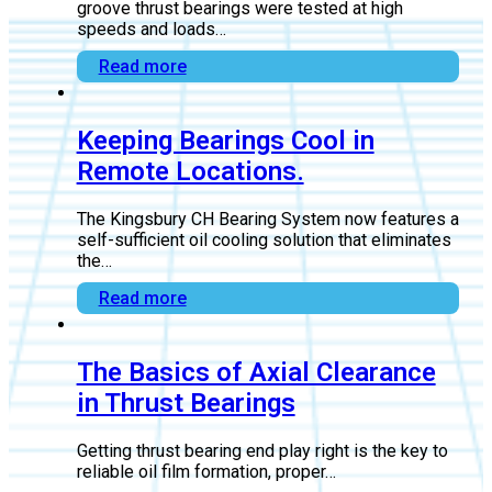
How Thrust Bearings Handle
High Loads and Speeds.
Flooded, leading-edge groove, and between-pad
groove thrust bearings were tested at high
speeds and loads…
Read more
Keeping Bearings Cool in
Remote Locations.
The Kingsbury CH Bearing System now features a
self-sufficient oil cooling solution that eliminates
the…
Read more
The Basics of Axial Clearance