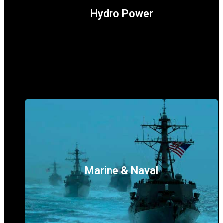
Hydro Power
Marine & Naval