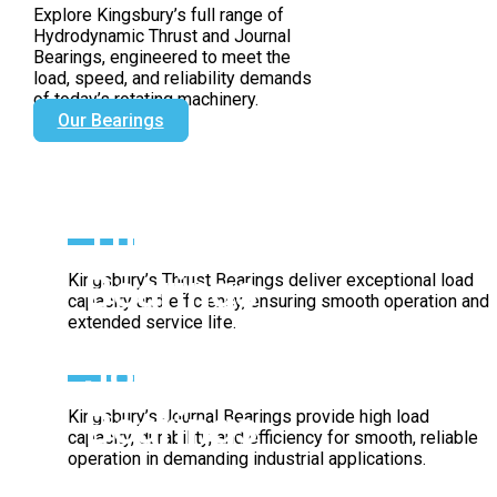
Since 1912
Explore Kingsbury’s full range of
Hydrodynamic Thrust and Journal
Bearings, engineered to meet the
load, speed, and reliability demands
of today’s rotating machinery.
Our Bearings
Thrust
Bearings
Kingsbury’s Thrust Bearings deliver exceptional load
capacity and efficiency, ensuring smooth operation and
extended service life.
Journal