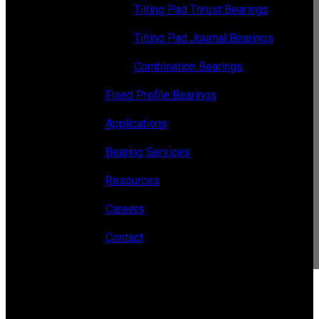
Tilting Pad Thrust Bearings
Tilting Pad Journal Bearings
Combination Bearings
Fixed Profile Bearings
Applications
Bearing Services
Resources
Careers
Contact