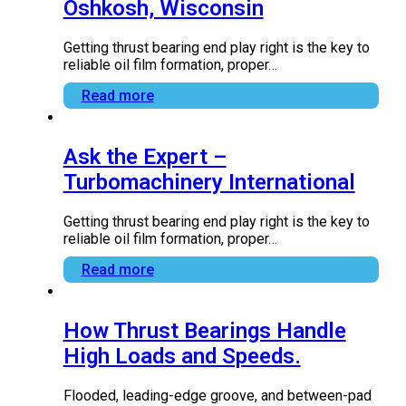
Kingsbury Announces New
Manufacturing Facility in
Oshkosh, Wisconsin
Getting thrust bearing end play right is the key to
reliable oil film formation, proper…
Read more
Ask the Expert –
Turbomachinery International
Getting thrust bearing end play right is the key to
reliable oil film formation, proper…
Read more