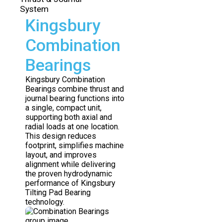
System
Kingsbury
Combination
Bearings
Kingsbury Combination
Bearings combine thrust and
journal bearing functions into
a single, compact unit,
supporting both axial and
radial loads at one location.
This design reduces
footprint, simplifies machine
layout, and improves
alignment while delivering
the proven hydrodynamic
performance of Kingsbury
Tilting Pad Bearing
technology.