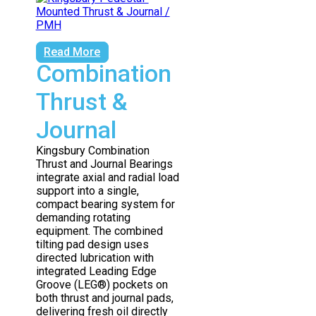
Read More
Combination
Thrust &
Journal
Kingsbury Combination
Thrust and Journal Bearings
integrate axial and radial load
support into a single,
compact bearing system for
demanding rotating
equipment. The combined
tilting pad design uses
directed lubrication with
integrated Leading Edge
Groove (LEG®) pockets on
both thrust and journal pads,
delivering fresh oil directly