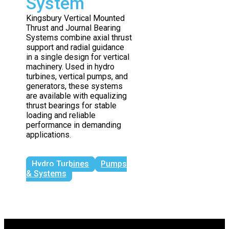
System
Kingsbury Vertical Mounted
Thrust and Journal Bearing
Systems combine axial thrust
support and radial guidance
in a single design for vertical
machinery. Used in hydro
turbines, vertical pumps, and
generators, these systems
are available with equalizing
thrust bearings for stable
loading and reliable
performance in demanding
applications.
Hydro Turbines
Pumps
& Systems