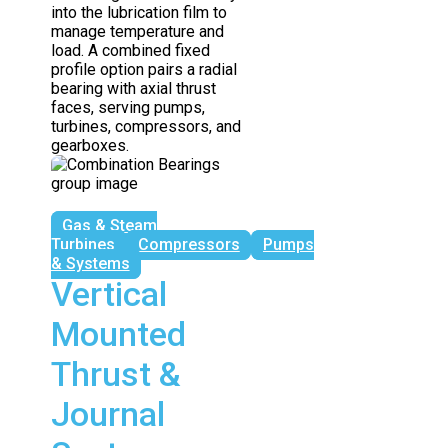
into the lubrication film to
manage temperature and
load. A combined fixed
profile option pairs a radial
bearing with axial thrust
faces, serving pumps,
turbines, compressors, and
gearboxes.
Gas & Steam
Turbines
Compressors
Pumps
& Systems
Vertical
Mounted
Thrust &
Journal