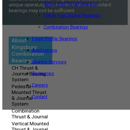
Tilting Pad Thrust Bearings
unique operating requirements where standard
bearings may not be sufficient.
Tilting Pad Journal Bearings
Combination Bearings
Fixed Profile Bearings
About
Kingsbury
Applications
Combination
Bearings
Bearing Services
CH Thrust &
Journal Bearing
Resources
System
Careers
Pedestal-
Mounted Thrust
Contact
& Journal
System
Combination
Thrust & Journal
Vertical Mounted
Thrust & Journal