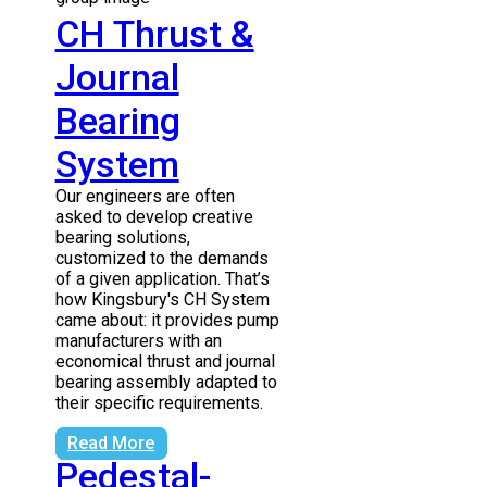
CH Thrust &
Journal
Bearing
System
Our engineers are often
asked to develop creative
bearing solutions,
customized to the demands
of a given application. That’s
how Kingsbury's CH System
came about: it provides pump
manufacturers with an
economical thrust and journal
bearing assembly adapted to
their specific requirements.
Read More
Pedestal-