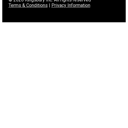
Terms & Conditions
|
Privacy Information