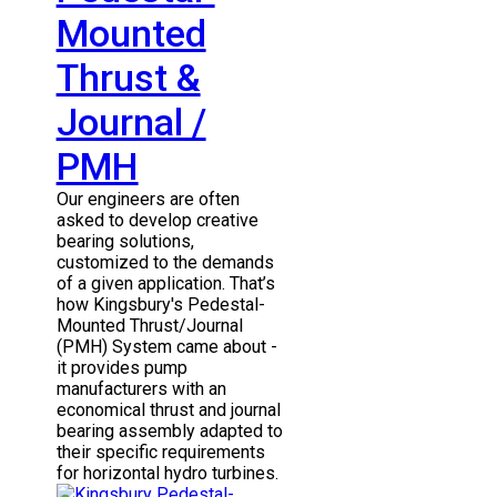
Mounted
Thrust &
Journal /
PMH
Our engineers are often
asked to develop creative
bearing solutions,
customized to the demands
of a given application. That’s
how Kingsbury's Pedestal-
Mounted Thrust/Journal
(PMH) System came about -
it provides pump
manufacturers with an
economical thrust and journal
bearing assembly adapted to
their specific requirements
for horizontal hydro turbines.