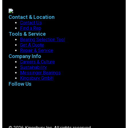
Contact & Location
Contact Us
Find a Rep
Tools & Service
Bearing Selection Tool
Get A Quote
Repair & Service
Company Info
Careers & Culture
Sustainability
Messinger Bearings
Kingsbury GmbH
Follow Us
© 2026 Kingsbury Inc. All rights reserved