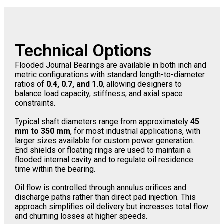
Technical Options
Flooded Journal Bearings are available in both inch and
metric configurations with standard length-to-diameter
ratios of
0.4, 0.7, and 1.0
, allowing designers to
balance load capacity, stiffness, and axial space
constraints.
Typical shaft diameters range from approximately
45
mm to 350 mm
, for most industrial applications, with
larger sizes available for custom power generation.
End shields or floating rings are used to maintain a
flooded internal cavity and to regulate oil residence
time within the bearing.
Oil flow is controlled through annulus orifices and
discharge paths rather than direct pad injection. This
approach simplifies oil delivery but increases total flow
and churning losses at higher speeds.