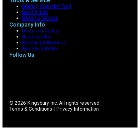
Tools & Service
Bearing Selection Tool
Get A Quote
Repair & Service
Company Info
Careers & Culture
Sustainability
Messinger Bearings
Kingsbury GmbH
Follow Us
© 2026 Kingsbury Inc. All rights reserved
Terms & Conditions
|
Privacy Information