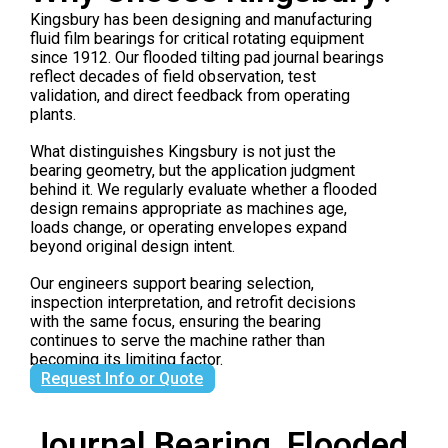
Kingsbury has been designing and manufacturing
fluid film bearings for critical rotating equipment
since 1912. Our flooded tilting pad journal bearings
reflect decades of field observation, test
validation, and direct feedback from operating
plants.
What distinguishes Kingsbury is not just the
bearing geometry, but the application judgment
behind it. We regularly evaluate whether a flooded
design remains appropriate as machines age,
loads change, or operating envelopes expand
beyond original design intent.
Our engineers support bearing selection,
inspection interpretation, and retrofit decisions
with the same focus, ensuring the bearing
continues to serve the machine rather than
becoming its limiting factor.
Request Info or Quote
Journal Bearing, Flooded