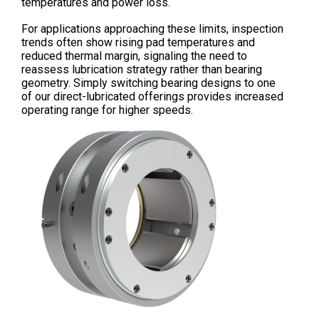
temperatures and power loss.
For applications approaching these limits, inspection
trends often show rising pad temperatures and
reduced thermal margin, signaling the need to
reassess lubrication strategy rather than bearing
geometry. Simply switching bearing designs to one
of our direct-lubricated offerings provides increased
operating range for higher speeds.