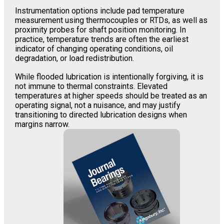
Instrumentation options include pad temperature
measurement using thermocouples or RTDs, as well as
proximity probes for shaft position monitoring. In
practice, temperature trends are often the earliest
indicator of changing operating conditions, oil
degradation, or load redistribution.
While flooded lubrication is intentionally forgiving, it is
not immune to thermal constraints. Elevated
temperatures at higher speeds should be treated as an
operating signal, not a nuisance, and may justify
transitioning to directed lubrication designs when
margins narrow.