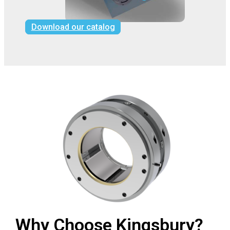
Download our catalog
Why Choose Kingsbury?