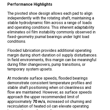
Performance Highlights
The pivoted shoe design allows each pad to align
independently with the rotating shaft, maintaining a
stable hydrodynamic film across a range of loads
and operating conditions. This inherent adaptability
eliminates oil film instability commonly observed in
fixed-geometry journal bearings under light load
conditions.
Flooded lubrication provides additional operating
margin during short-duration oil supply disturbances.
In field environments, this margin can be meaningful
during filter changeovers, pump transitions, or
temporary system upsets.
At moderate surface speeds, flooded bearings
demonstrate consistent temperature profiles and
stable shaft positioning when oil cleanliness and
flow are maintained. However, as surface speeds
approach the upper recommended limit of
approximately
70 m/s
, increased oil churning and
recirculation of heated oil can elevate operating