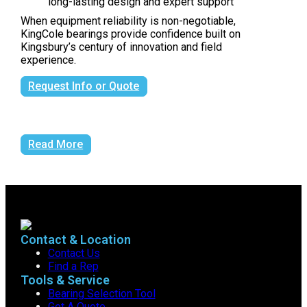
long-lasting design and expert support
When equipment reliability is non-negotiable,
KingCole bearings provide confidence built on
Kingsbury’s century of innovation and field
experience.
Request Info or Quote
Read More
Contact & Location
Contact Us
Find a Rep
Tools & Service
Bearing Selection Tool
Get A Quote