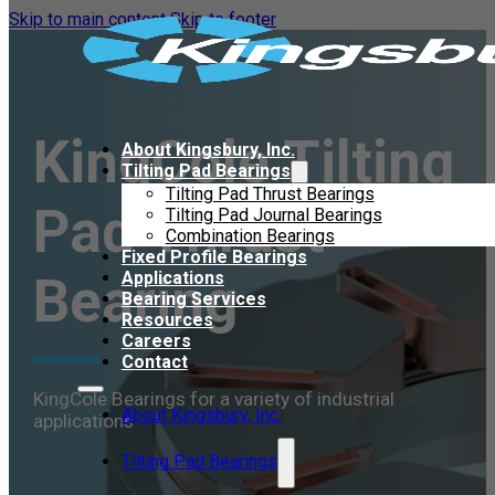
Skip to main content
Skip to footer
KingCole Tilting
About Kingsbury, Inc.
Tilting Pad Bearings
Tilting Pad Thrust Bearings
Pad Thrust
Tilting Pad Journal Bearings
Combination Bearings
Fixed Profile Bearings
Bearing
Applications
Bearing Services
Resources
Careers
Contact
KingCole Bearings for a variety of industrial
About Kingsbury, Inc.
applications
Tilting Pad Bearings