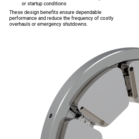
or startup conditions
These design benefits ensure dependable
performance and reduce the frequency of costly
overhauls or emergency shutdowns.