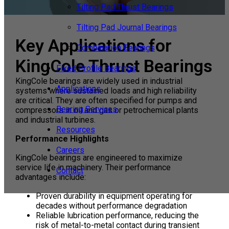
Tilting Pad Thrust Bearings
Tilting Pad Journal Bearings
Key Applications for
Combination Bearings
KingCole Thrust Bearings
Fixed Profile Bearings
KingCole bearings are widely used in industrial
Applications
systems where sustained loads and high reliability
are critical. They are often specified for pumps and
Bearing Services
compressors in oil and gas or petrochemical plants
and industrial turbines.
Resources
Performance Highlights
Careers
KingCole bearings are engineered to maximize
service life in machinery. Their performance
Contact
advantages include:
Proven durability in equipment operating for
decades without performance degradation
Reliable lubrication performance, reducing the
risk of metal-to-metal contact during transient