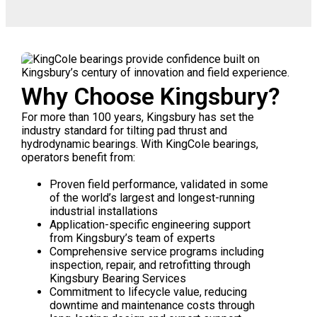
Why Choose Kingsbury?
For more than 100 years, Kingsbury has set the
industry standard for tilting pad thrust and
hydrodynamic bearings. With KingCole bearings,
operators benefit from:
Proven field performance, validated in some
of the world’s largest and longest-running
industrial installations
Application-specific engineering support
from Kingsbury’s team of experts
Comprehensive service programs including
inspection, repair, and retrofitting through
Kingsbury Bearing Services
Commitment to lifecycle value, reducing
downtime and maintenance costs through