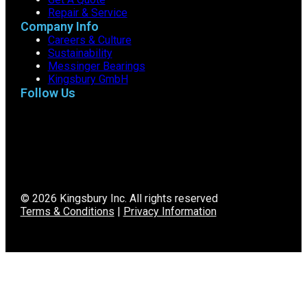
Repair & Service
Company Info
Careers & Culture
Sustainability
Messinger Bearings
Kingsbury GmbH
Follow Us
© 2026 Kingsbury Inc. All rights reserved
Terms & Conditions
|
Privacy Information