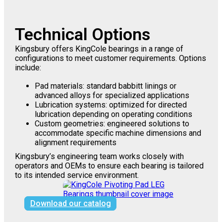
Technical Options
Kingsbury offers KingCole bearings in a range of
configurations to meet customer requirements. Options
include:
Pad materials: standard babbitt linings or
advanced alloys for specialized applications
Lubrication systems: optimized for directed
lubrication depending on operating conditions
Custom geometries: engineered solutions to
accommodate specific machine dimensions and
alignment requirements
Kingsbury’s engineering team works closely with
operators and OEMs to ensure each bearing is tailored
to its intended service environment.
Download our catalog